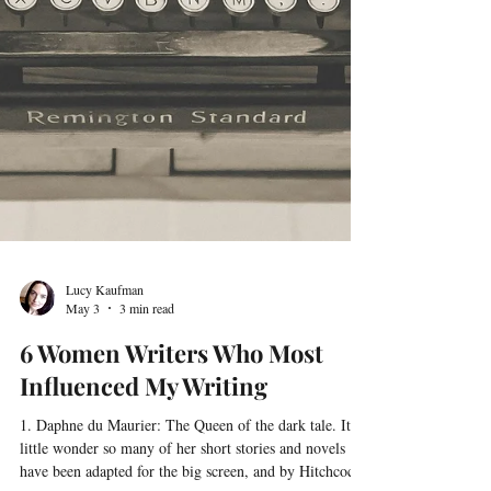
Lucy Kaufman
May 3
3 min read
6 Women Writers Who Most
Influenced My Writing
1. Daphne du Maurier: The Queen of the dark tale. It is