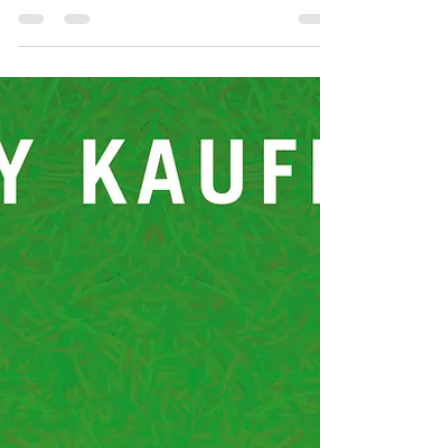
little wonder so many of her short stories and novels
have been adapted for the big screen, and by Hitchcock,
no less. Anyone who ever read Rebecca is forever
chasing that feeling of reading it for the first time. And
if you’re a writer, chasing the need to write something
that good . Try (novels) Rebecca , My Cousin Rachel ;
(short stories) The Birds , Don’t Look Now. 2.
Katherine Mansfield: The New Zealand