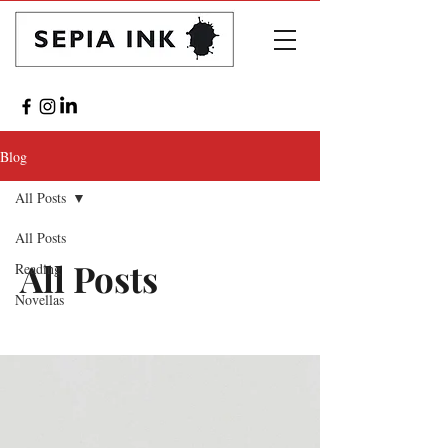
Blog
All Posts
All Posts
All Posts
Reading
Novellas