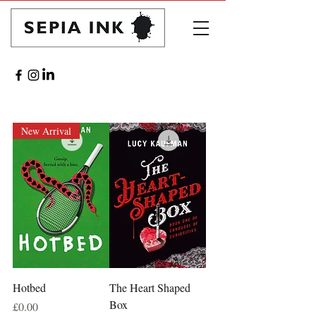
New Arrival
Hotbed
The Heart Shaped
Box
Price
£0.00