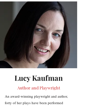
Lucy Kaufman
Author and Playwright
An award-winning playwright and author,
forty of her plays have been performed