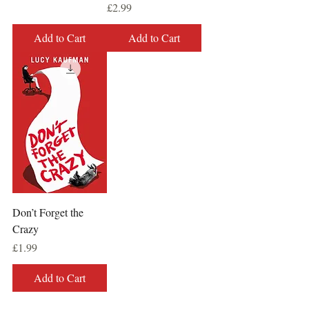
Price
£2.99
Add to Cart
Add to Cart
Don’t Forget the
Crazy
Price
£1.99
Add to Cart