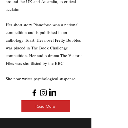
around the UK and Australia, to critical
acclaim.
Her short story Pianoforte won a national
competition and is published in an
anthology Toast. Her novel Pretty Bubbles
was placed in The Book Challenge
competition.
Her audio drama The Victoria
Files was shortlisted by the BBC.
She now writes psychological suspense.
Read More